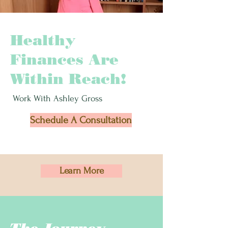
Healthy
Finances Are
Within Reach!
Work With Ashley Gross
Schedule A Consultation
Learn More