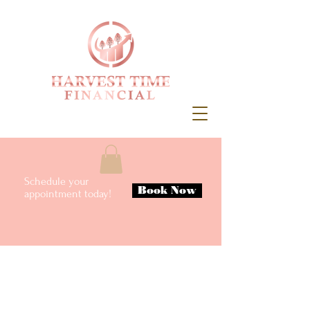
Schedule your
Book Now
appointment today!
Meet Ashley
Accountant & Licensed