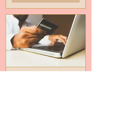
Financial Consultation
Read More
30 min
50
$50
US
dollars
Book Now