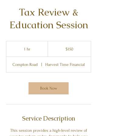
Tax Review &
Education Session
150
US
1 hr
1
$150
dollars
h
Compton Road
|
Harvest Time Financial
Book Now
Service Description
This session provides a high-level review of