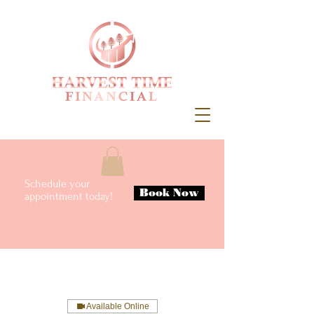
Schedule your
Book Now
appointment today!
Available Online