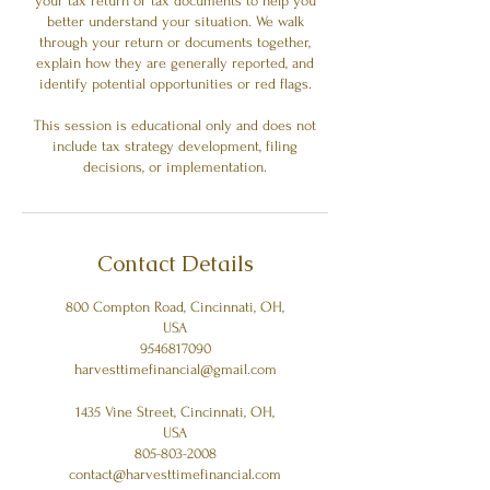
your tax return or tax documents to help you
better understand your situation. We walk
through your return or documents together,
explain how they are generally reported, and
identify potential opportunities or red flags.
This session is educational only and does not
include tax strategy development, filing
decisions, or implementation.
Contact Details
800 Compton Road, Cincinnati, OH,
USA
9546817090
harvesttimefinancial@gmail.com
1435 Vine Street, Cincinnati, OH,
USA
805-803-2008
contact@harvesttimefinancial.com