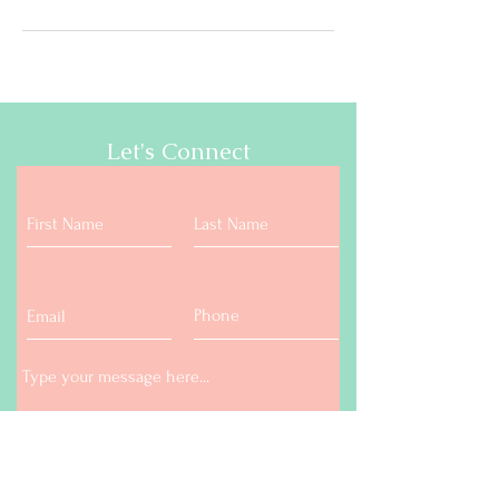
Let's Connect
Submit